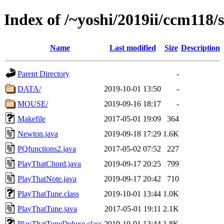
Index of /~yoshi/2019ii/ccm118/
Name
Last modified
Size
Description
Parent Directory
-
DATA/
2019-10-01 13:50
-
MOUSE/
2019-09-16 18:17
-
Makefile
2017-05-01 19:09
364
Newton.java
2019-09-18 17:29
1.6K
PQfunctions2.java
2017-05-02 07:52
227
PlayThatChord.java
2019-09-17 20:25
799
PlayThatNote.java
2019-09-17 20:42
710
PlayThatTune.class
2019-10-01 13:44
1.0K
PlayThatTune.java
2017-05-01 19:11
2.1K
PlayThatTuneDeluxe.class
2019-10-01 13:44
1.8K