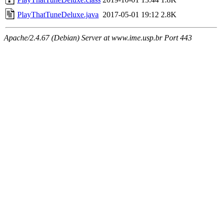
PlayThatTuneDeluxe.java
2017-05-01 19:12
2.8K
Apache/2.4.67 (Debian) Server at www.ime.usp.br Port 443