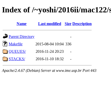
Index of /~yoshi/2016ii/mac122
Name
Last modified
Size
Description
Parent Directory
-
Makefile
2015-08-04 10:04
336
QUEUES/
2016-11-24 20:23
-
STACKS/
2016-11-10 18:32
-
Apache/2.4.67 (Debian) Server at www.ime.usp.br Port 443