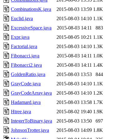
CombinationsK.java
2015-08-03 13:59
1.8K
Euclid.java
2015-08-03 14:10
1.1K
ExcessiveSpace.java
2015-08-03 14:11
883
Expr.java
2015-08-05 10:21
1.1K
Factorial.java
2015-08-03 14:10
1.3K
Fibonacci.java
2015-08-03 14:11
1.0K
Fibonacci2.java
2015-08-03 14:11
1.4K
GoldenRatio.java
2015-08-03 13:53
844
GrayCode.java
2015-08-03 14:10
1.1K
GrayCodeArray.java
2015-08-03 14:10
1.2K
Hadamard.java
2015-08-03 13:58
1.7K
Htree.java
2015-08-02 19:40
1.9K
IntegerToBinary.java
2015-08-03 13:50
697
JohnsonTrotter.java
2015-08-03 14:09
1.8K