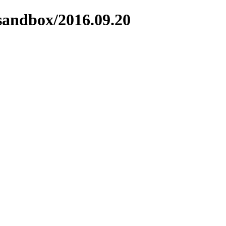
/sandbox/2016.09.20