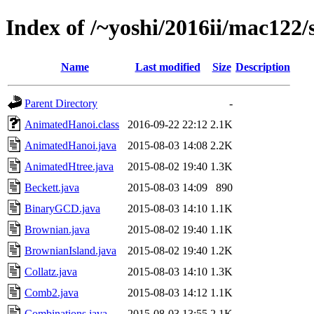
Index of /~yoshi/2016ii/mac122
Name
Last modified
Size
Description
Parent Directory
-
AnimatedHanoi.class
2016-09-22 22:12
2.1K
AnimatedHanoi.java
2015-08-03 14:08
2.2K
AnimatedHtree.java
2015-08-02 19:40
1.3K
Beckett.java
2015-08-03 14:09
890
BinaryGCD.java
2015-08-03 14:10
1.1K
Brownian.java
2015-08-02 19:40
1.1K
BrownianIsland.java
2015-08-02 19:40
1.2K
Collatz.java
2015-08-03 14:10
1.3K
Comb2.java
2015-08-03 14:12
1.1K
Combinations.java
2015-08-03 13:55
2.1K