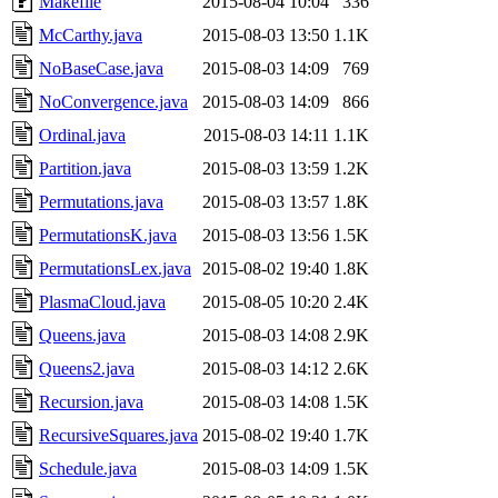
Makefile
2015-08-04 10:04
336
McCarthy.java
2015-08-03 13:50
1.1K
NoBaseCase.java
2015-08-03 14:09
769
NoConvergence.java
2015-08-03 14:09
866
Ordinal.java
2015-08-03 14:11
1.1K
Partition.java
2015-08-03 13:59
1.2K
Permutations.java
2015-08-03 13:57
1.8K
PermutationsK.java
2015-08-03 13:56
1.5K
PermutationsLex.java
2015-08-02 19:40
1.8K
PlasmaCloud.java
2015-08-05 10:20
2.4K
Queens.java
2015-08-03 14:08
2.9K
Queens2.java
2015-08-03 14:12
2.6K
Recursion.java
2015-08-03 14:08
1.5K
RecursiveSquares.java
2015-08-02 19:40
1.7K
Schedule.java
2015-08-03 14:09
1.5K