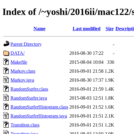
Index of /~yoshi/2016ii/mac122
Name
Last modified
Size
Descript
Parent Directory
-
DATA/
2016-08-30 17:22
-
Makefile
2015-08-04 10:04
336
Markov.class
2016-09-01 21:58
1.2K
Markov.java
2016-08-30 17:37
1.9K
RandomSurfer.class
2016-09-01 21:59
1.4K
RandomSurfer.java
2015-08-03 12:51
1.8K
RandomSurferHistogram.class
2016-09-01 21:52
1.6K
RandomSurferHistogram.java
2016-09-01 21:51
2.1K
Transition.class
2016-09-01 21:51
1.2K
Transition.java
2015-08-03 12:50
2.0K