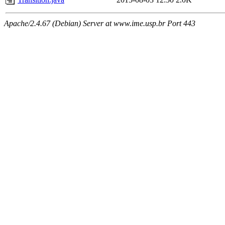
Apache/2.4.67 (Debian) Server at www.ime.usp.br Port 443