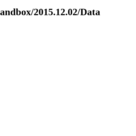
/sandbox/2015.12.02/Data