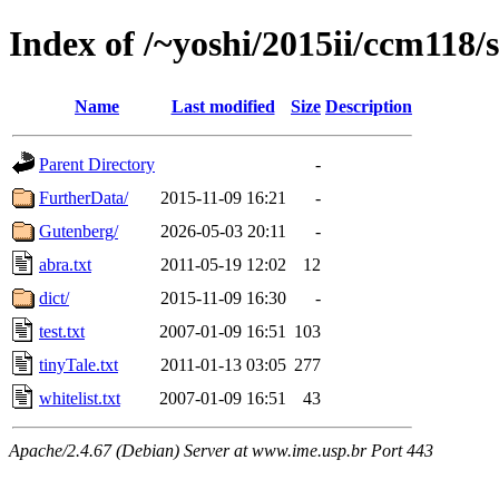
Index of /~yoshi/2015ii/ccm118
Name
Last modified
Size
Description
Parent Directory
-
FurtherData/
2015-11-09 16:21
-
Gutenberg/
2026-05-03 20:11
-
abra.txt
2011-05-19 12:02
12
dict/
2015-11-09 16:30
-
test.txt
2007-01-09 16:51
103
tinyTale.txt
2011-01-13 03:05
277
whitelist.txt
2007-01-09 16:51
43
Apache/2.4.67 (Debian) Server at www.ime.usp.br Port 443