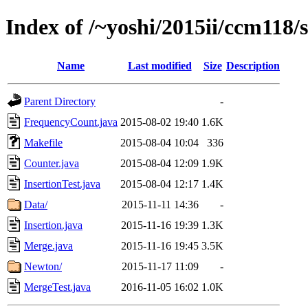
Index of /~yoshi/2015ii/ccm118/
Name
Last modified
Size
Description
Parent Directory
-
FrequencyCount.java
2015-08-02 19:40
1.6K
Makefile
2015-08-04 10:04
336
Counter.java
2015-08-04 12:09
1.9K
InsertionTest.java
2015-08-04 12:17
1.4K
Data/
2015-11-11 14:36
-
Insertion.java
2015-11-16 19:39
1.3K
Merge.java
2015-11-16 19:45
3.5K
Newton/
2015-11-17 11:09
-
MergeTest.java
2016-11-05 16:02
1.0K