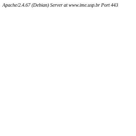
Apache/2.4.67 (Debian) Server at www.ime.usp.br Port 443