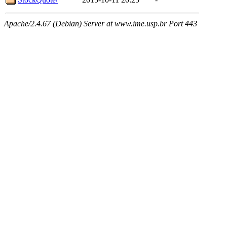
Apache/2.4.67 (Debian) Server at www.ime.usp.br Port 443