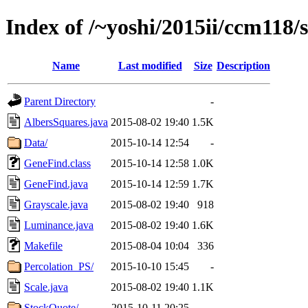
Index of /~yoshi/2015ii/ccm118/
Name
Last modified
Size
Description
Parent Directory
-
AlbersSquares.java
2015-08-02 19:40
1.5K
Data/
2015-10-14 12:54
-
GeneFind.class
2015-10-14 12:58
1.0K
GeneFind.java
2015-10-14 12:59
1.7K
Grayscale.java
2015-08-02 19:40
918
Luminance.java
2015-08-02 19:40
1.6K
Makefile
2015-08-04 10:04
336
Percolation_PS/
2015-10-10 15:45
-
Scale.java
2015-08-02 19:40
1.1K
StockQuote/
2015-10-11 20:25
-