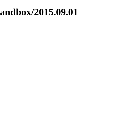
sandbox/2015.09.01