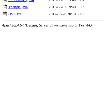
Triangle.java
2015-08-02 19:40
565
USA.txt
2012-03-28 20:19
369K
Apache/2.4.67 (Debian) Server at www.ime.usp.br Port 443