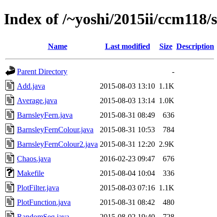
Index of /~yoshi/2015ii/ccm118/
Name
Last modified
Size
Description
Parent Directory
-
Add.java
2015-08-03 13:10
1.1K
Average.java
2015-08-03 13:14
1.0K
BarnsleyFern.java
2015-08-31 08:49
636
BarnsleyFernColour.java
2015-08-31 10:53
784
BarnsleyFernColour2.java
2015-08-31 12:20
2.9K
Chaos.java
2016-02-23 09:47
676
Makefile
2015-08-04 10:04
336
PlotFilter.java
2015-08-03 07:16
1.1K
PlotFunction.java
2015-08-31 08:42
480
RandomSeq.java
2015-08-02 19:40
728