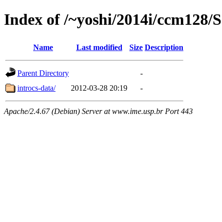
Index of /~yoshi/2014i/ccm128
Name
Last modified
Size
Description
Parent Directory
-
introcs-data/
2012-03-28 20:19
-
Apache/2.4.67 (Debian) Server at www.ime.usp.br Port 443