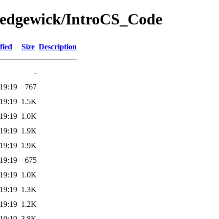
/Sedgewick/IntroCS_Code
fied
Size
Description
-
19:19
767
19:19
1.5K
19:19
1.0K
19:19
1.9K
19:19
1.9K
19:19
675
19:19
1.0K
19:19
1.3K
19:19
1.2K
19:19
3.8K