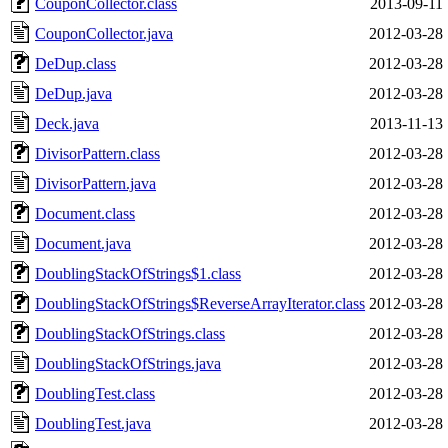
CouponCollector.class
2013-09-11 
CouponCollector.java
2012-03-28 
DeDup.class
2012-03-28 
DeDup.java
2012-03-28 
Deck.java
2013-11-13 
DivisorPattern.class
2012-03-28 
DivisorPattern.java
2012-03-28 
Document.class
2012-03-28 
Document.java
2012-03-28 
DoublingStackOfStrings$1.class
2012-03-28 
DoublingStackOfStrings$ReverseArrayIterator.class
2012-03-28 
DoublingStackOfStrings.class
2012-03-28 
DoublingStackOfStrings.java
2012-03-28 
DoublingTest.class
2012-03-28 
DoublingTest.java
2012-03-28 