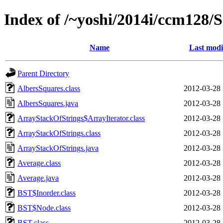
Index of /~yoshi/2014i/ccm128
Name
Last modi
Parent Directory
AlbersSquares.class
2012-03-28 
AlbersSquares.java
2012-03-28 
ArrayStackOfStrings$ArrayIterator.class
2012-03-28 
ArrayStackOfStrings.class
2012-03-28 
ArrayStackOfStrings.java
2012-03-28 
Average.class
2012-03-28 
Average.java
2012-03-28 
BST$Inorder.class
2012-03-28 
BST$Node.class
2012-03-28 
BST.class
2012-03-28 