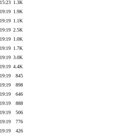
15:23
1.3K
19:19
1.9K
19:19
1.1K
19:19
2.5K
19:19
1.0K
19:19
1.7K
19:19
3.0K
19:19
4.4K
19:19
845
19:19
898
19:19
646
19:19
888
19:19
506
19:19
776
19:19
426