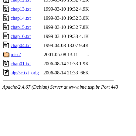
chap13.txt
1999-03-10 19:32
4.9K
chap14.txt
1999-03-10 19:32
3.0K
chap15.txt
1999-03-10 19:32
7.8K
chap16.txt
1999-03-10 19:33
4.1K
chap04.txt
1999-04-08 13:07
9.4K
misc/
2001-05-08 13:11
-
chap01.txt
2006-08-14 21:33
1.9K
algs3c.txt_orig
2006-08-14 21:33
66K
Apache/2.4.67 (Debian) Server at www.ime.usp.br Port 443