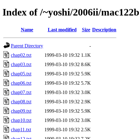
Index of /~yoshi/2006ii/mac122
Name
Last modified
Size
Description
Parent Directory
-
chap02.txt
1999-03-10 19:32
1.1K
chap03.txt
1999-03-10 19:32
8.6K
chap05.txt
1999-03-10 19:32
5.9K
chap06.txt
1999-03-10 19:32
5.7K
chap07.txt
1999-03-10 19:32
3.0K
chap08.txt
1999-03-10 19:32
2.9K
chap09.txt
1999-03-10 19:32
5.9K
chap10.txt
1999-03-10 19:32
3.0K
chap11.txt
1999-03-10 19:32
2.5K
chap12.txt
1999-03-10 19:32
7.2K