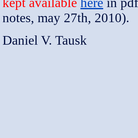
kept available
here
in pdf
notes, may 27th, 2010).
Daniel V. Tausk