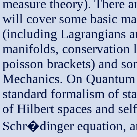
measure theory). There ar
will cover some basic ma
(including Lagrangians 
manifolds, conservation 
poisson brackets) and s
Mechanics. On Quantum M
standard formalism of sta
of Hilbert spaces and self
Schr�dinger equation, an