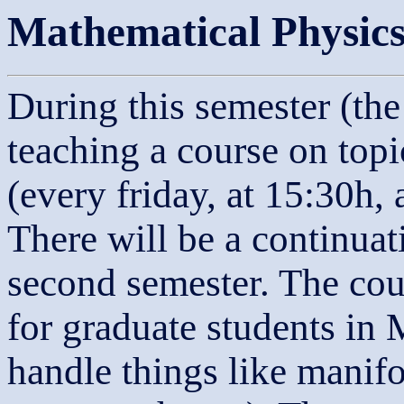
Mathematical Physic
During this semester (the
teaching a course on top
(every friday, at 15:30h
There will be a continuat
second semester. The cou
for graduate students in
handle things like manifo