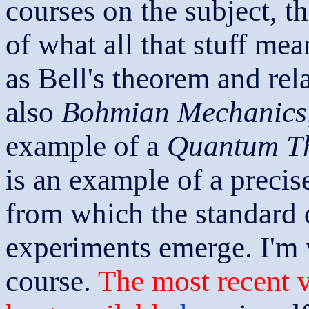
courses on the subject, th
of what all that stuff mea
as Bell's theorem and rela
also
Bohmian Mechanics
example of a
Quantum Th
is an example of a precis
from which the standard 
experiments emerge. I'm 
course.
The most recent v