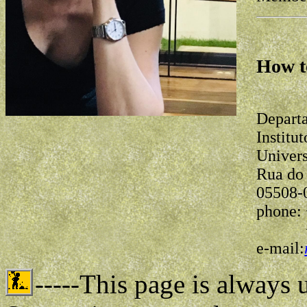
How t
Depart
Institu
Univers
Rua do 
05508-
phone: 
+55-1
e-mail:
-----This page is always 