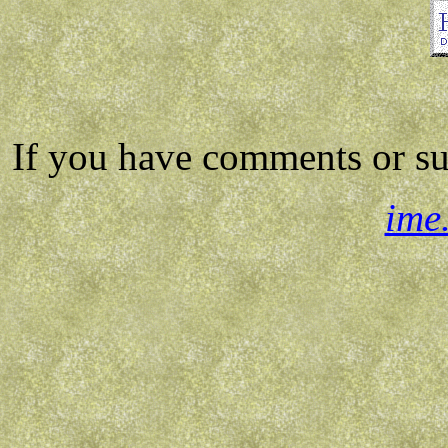
If you have comments or su
ime