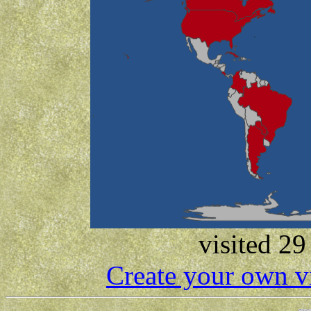
visited 29
Create your own v