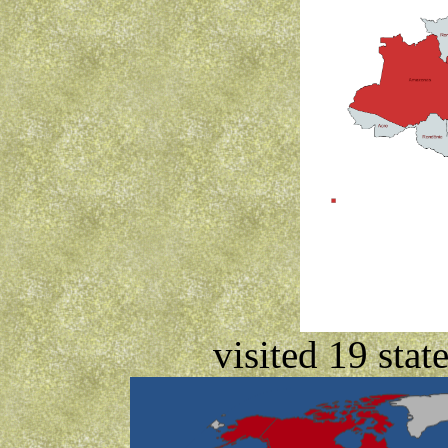
visited 19 stat