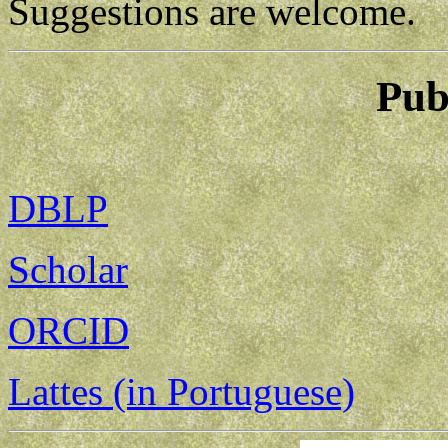
Suggestions are welcome.
Pub
DBLP
Scholar
ORCID
Lattes (in Portuguese)