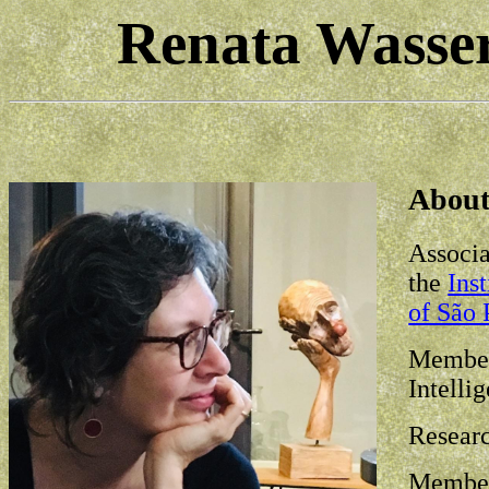
Renata Wasse
Abou
Associa
the
Ins
of São 
Member 
Intelli
Researc
Member 