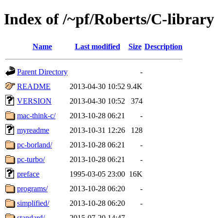
Index of /~pf/Roberts/C-library
Name
Last modified
Size
Description
Parent Directory
-
README
2013-04-30 10:52
9.4K
VERSION
2013-04-30 10:52
374
mac-think-c/
2013-10-28 06:21
-
myreadme
2013-10-31 12:26
128
pc-borland/
2013-10-28 06:21
-
pc-turbo/
2013-10-28 06:21
-
preface
1995-03-05 23:00
16K
programs/
2013-10-28 06:20
-
simplified/
2013-10-28 06:20
-
standard/
2015-07-20 14:47
-