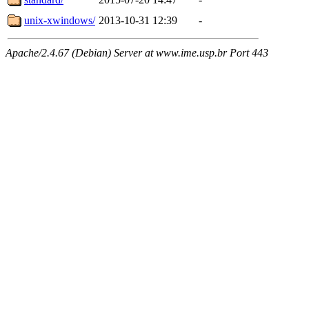
unix-xwindows/
2013-10-31 12:39
-
Apache/2.4.67 (Debian) Server at www.ime.usp.br Port 443