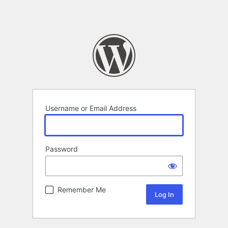
Username or Email Address
Password
Remember Me