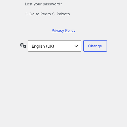
Lost your password?
← Go to Pedro S. Peixoto
Privacy Policy
Language