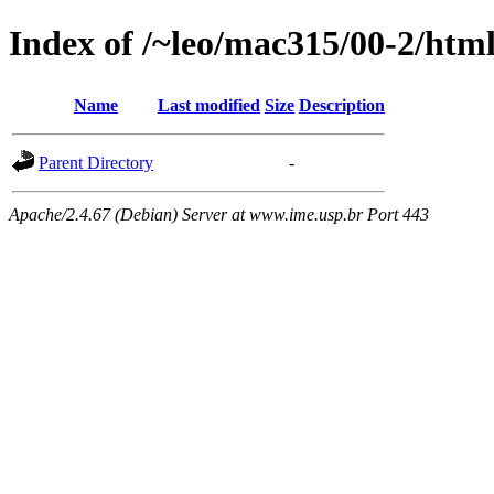
Index of /~leo/mac315/00-2/html
Name
Last modified
Size
Description
Parent Directory
-
Apache/2.4.67 (Debian) Server at www.ime.usp.br Port 443