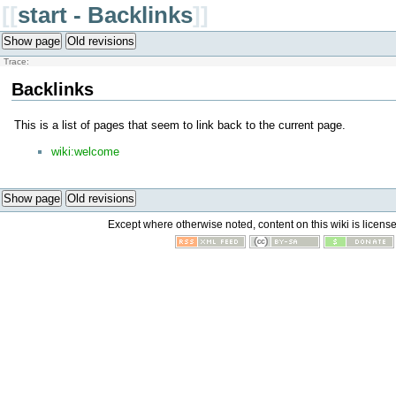
[[
start - Backlinks
]]
Show page
Old revisions
Trace:
Backlinks
This is a list of pages that seem to link back to the current page.
wiki:welcome
Show page
Old revisions
Except where otherwise noted, content on this wiki is licens