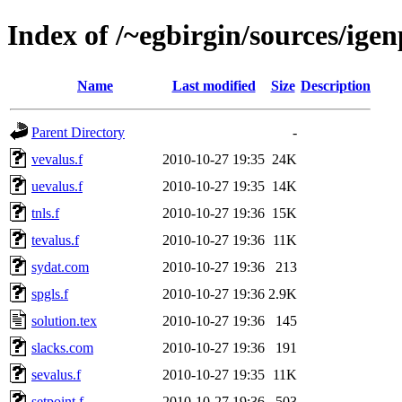
Index of /~egbirgin/sources/ige
Name
Last modified
Size
Description
Parent Directory
-
vevalus.f
2010-10-27 19:35
24K
uevalus.f
2010-10-27 19:35
14K
tnls.f
2010-10-27 19:36
15K
tevalus.f
2010-10-27 19:36
11K
sydat.com
2010-10-27 19:36
213
spgls.f
2010-10-27 19:36
2.9K
solution.tex
2010-10-27 19:36
145
slacks.com
2010-10-27 19:36
191
sevalus.f
2010-10-27 19:35
11K
setpoint.f
2010-10-27 19:36
503