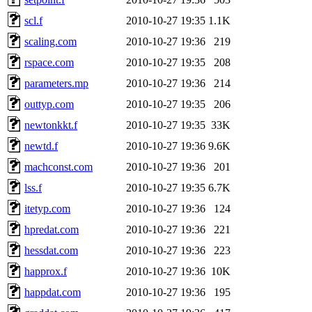
scl.f
2010-10-27 19:35
1.1K
scaling.com
2010-10-27 19:36
219
rspace.com
2010-10-27 19:35
208
parameters.mp
2010-10-27 19:36
214
outtyp.com
2010-10-27 19:35
206
newtonkkt.f
2010-10-27 19:35
33K
newtd.f
2010-10-27 19:36
9.6K
machconst.com
2010-10-27 19:36
201
lss.f
2010-10-27 19:35
6.7K
itetyp.com
2010-10-27 19:36
124
hpredat.com
2010-10-27 19:36
221
hessdat.com
2010-10-27 19:36
223
happrox.f
2010-10-27 19:36
10K
happdat.com
2010-10-27 19:36
195