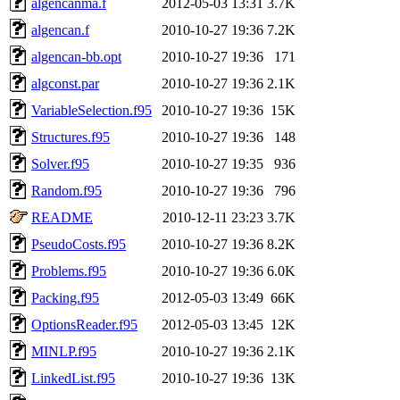
algencanma.f
2012-05-03 13:31
3.7K
algencan.f
2010-10-27 19:36
7.2K
algencan-bb.opt
2010-10-27 19:36
171
algconst.par
2010-10-27 19:36
2.1K
VariableSelection.f95
2010-10-27 19:36
15K
Structures.f95
2010-10-27 19:36
148
Solver.f95
2010-10-27 19:35
936
Random.f95
2010-10-27 19:36
796
README
2010-12-11 23:23
3.7K
PseudoCosts.f95
2010-10-27 19:36
8.2K
Problems.f95
2010-10-27 19:36
6.0K
Packing.f95
2012-05-03 13:49
66K
OptionsReader.f95
2012-05-03 13:45
12K
MINLP.f95
2010-10-27 19:36
2.1K
LinkedList.f95
2010-10-27 19:36
13K