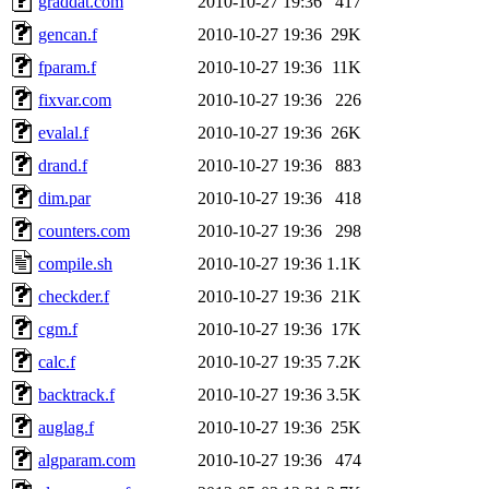
graddat.com
2010-10-27 19:36
417
gencan.f
2010-10-27 19:36
29K
fparam.f
2010-10-27 19:36
11K
fixvar.com
2010-10-27 19:36
226
evalal.f
2010-10-27 19:36
26K
drand.f
2010-10-27 19:36
883
dim.par
2010-10-27 19:36
418
counters.com
2010-10-27 19:36
298
compile.sh
2010-10-27 19:36
1.1K
checkder.f
2010-10-27 19:36
21K
cgm.f
2010-10-27 19:36
17K
calc.f
2010-10-27 19:35
7.2K
backtrack.f
2010-10-27 19:36
3.5K
auglag.f
2010-10-27 19:36
25K
algparam.com
2010-10-27 19:36
474