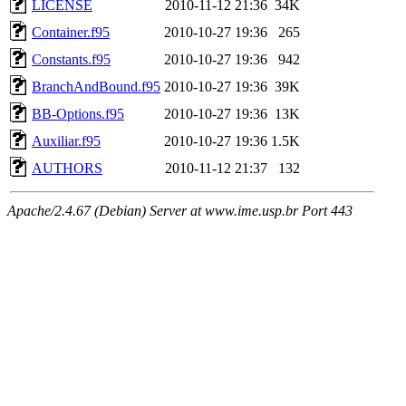
LICENSE
2010-11-12 21:36
34K
Container.f95
2010-10-27 19:36
265
Constants.f95
2010-10-27 19:36
942
BranchAndBound.f95
2010-10-27 19:36
39K
BB-Options.f95
2010-10-27 19:36
13K
Auxiliar.f95
2010-10-27 19:36
1.5K
AUTHORS
2010-11-12 21:37
132
Apache/2.4.67 (Debian) Server at www.ime.usp.br Port 443