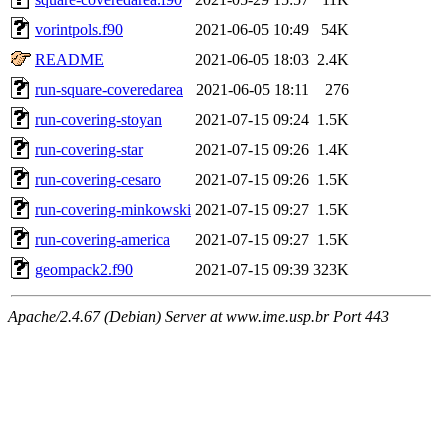
vorintpols.f90
2021-06-05 10:49
54K
README
2021-06-05 18:03
2.4K
run-square-coveredarea
2021-06-05 18:11
276
run-covering-stoyan
2021-07-15 09:24
1.5K
run-covering-star
2021-07-15 09:26
1.4K
run-covering-cesaro
2021-07-15 09:26
1.5K
run-covering-minkowski
2021-07-15 09:27
1.5K
run-covering-america
2021-07-15 09:27
1.5K
geompack2.f90
2021-07-15 09:39
323K
Apache/2.4.67 (Debian) Server at www.ime.usp.br Port 443