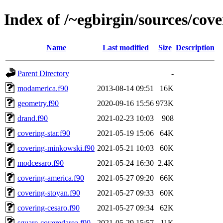
Index of /~egbirgin/sources/cov
Name
Last modified
Size
Description
Parent Directory
-
modamerica.f90
2013-08-14 09:51
16K
geometry.f90
2020-09-16 15:56
973K
drand.f90
2021-02-23 10:03
908
covering-star.f90
2021-05-19 15:06
64K
covering-minkowski.f90
2021-05-21 10:03
60K
modcesaro.f90
2021-05-24 16:30
2.4K
covering-america.f90
2021-05-27 09:20
66K
covering-stoyan.f90
2021-05-27 09:33
60K
covering-cesaro.f90
2021-05-27 09:34
62K
square-coveredarea.f90
2021-05-29 15:57
11K