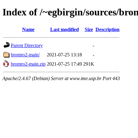
Index of /~egbirgin/sources/br
Name
Last modified
Size
Description
Parent Directory
-
bromro2-main/
2021-07-25 13:18
-
bromro2-main.zip
2021-07-25 17:49
291K
Apache/2.4.67 (Debian) Server at www.ime.usp.br Port 443