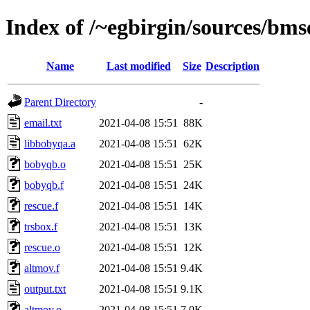
Index of /~egbirgin/sources/bm
Name
Last modified
Size
Description
Parent Directory
-
email.txt
2021-04-08 15:51
88K
libbobyqa.a
2021-04-08 15:51
62K
bobyqb.o
2021-04-08 15:51
25K
bobyqb.f
2021-04-08 15:51
24K
rescue.f
2021-04-08 15:51
14K
trsbox.f
2021-04-08 15:51
13K
rescue.o
2021-04-08 15:51
12K
altmov.f
2021-04-08 15:51
9.4K
output.txt
2021-04-08 15:51
9.1K
altmov.o
2021-04-08 15:51
7.0K