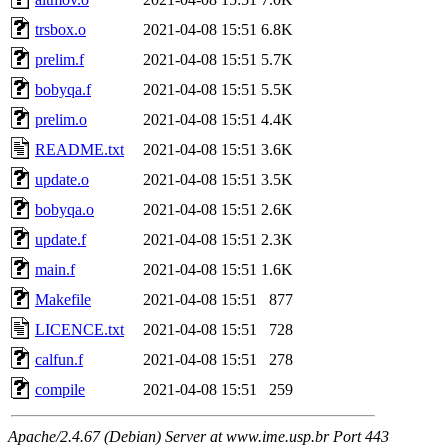
trsbox.o
2021-04-08 15:51
6.8K
prelim.f
2021-04-08 15:51
5.7K
bobyqa.f
2021-04-08 15:51
5.5K
prelim.o
2021-04-08 15:51
4.4K
README.txt
2021-04-08 15:51
3.6K
update.o
2021-04-08 15:51
3.5K
bobyqa.o
2021-04-08 15:51
2.6K
update.f
2021-04-08 15:51
2.3K
main.f
2021-04-08 15:51
1.6K
Makefile
2021-04-08 15:51
877
LICENCE.txt
2021-04-08 15:51
728
calfun.f
2021-04-08 15:51
278
compile
2021-04-08 15:51
259
Apache/2.4.67 (Debian) Server at www.ime.usp.br Port 443