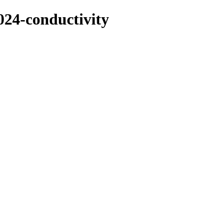
2024-conductivity