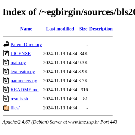
Index of /~egbirgin/sources/bls
Name
Last modified
Size
Description
Parent Directory
-
LICENSE
2024-11-19 14:34
34K
main.py
2024-11-19 14:34
9.3K
texcreator.py
2024-11-19 14:34
8.9K
parameters.py
2024-11-19 14:34
3.7K
README.md
2024-11-19 14:34
916
results.sh
2024-11-19 14:34
81
files/
2024-11-19 14:34
-
Apache/2.4.67 (Debian) Server at www.ime.usp.br Port 443