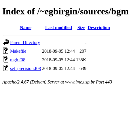
Index of /~egbirgin/sources/bg
Name
Last modified
Size
Description
Parent Directory
-
Makefile
2018-09-05 12:44
207
mgh.f08
2018-09-05 12:44
135K
set_precision.f08
2018-09-05 12:44
639
Apache/2.4.67 (Debian) Server at www.ime.usp.br Port 443