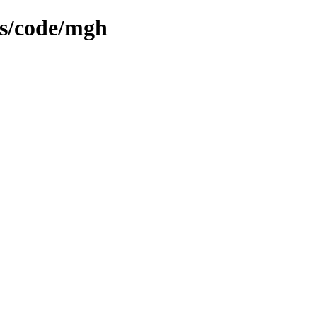
ms/code/mgh