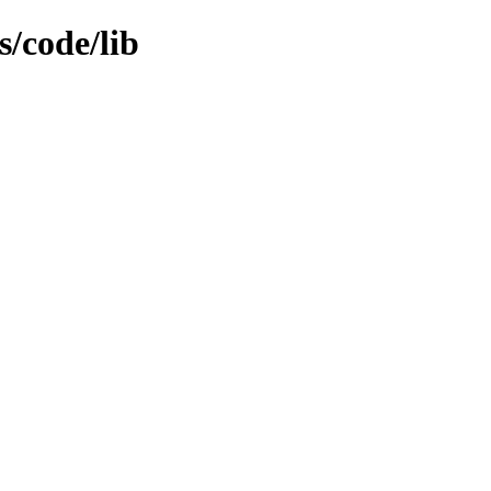
s/code/lib