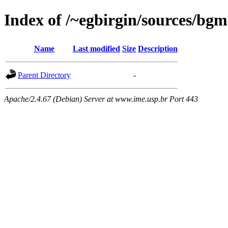
Index of /~egbirgin/sources/bgm
Name
Last modified
Size
Description
Parent Directory
-
Apache/2.4.67 (Debian) Server at www.ime.usp.br Port 443