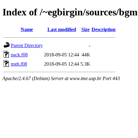
Index of /~egbirgin/sources/bgm
Name
Last modified
Size
Description
Parent Directory
-
pack.f08
2018-09-05 12:44
44K
mgh.f08
2018-09-05 12:44
5.3K
Apache/2.4.67 (Debian) Server at www.ime.usp.br Port 443