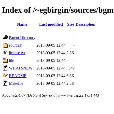
Index of /~egbirgin/sources/bgm
Name
Last modified
Size
Description
Parent Directory
-
sources/
2018-09-05 12:44
-
license.txt
2018-09-05 12:44
2.8K
lib/
2018-09-05 12:44
-
WHATSNEW
2018-09-05 12:44
349
README
2018-09-05 12:44
6.8K
Makefile
2018-09-05 12:44
2.5K
Apache/2.4.67 (Debian) Server at www.ime.usp.br Port 443