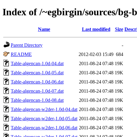
Index of /~egbirgin/sources/bg-
Name
Last modified
Size
Descr
Parent Directory
-
README
2012-02-03 15:49
684
Table-algencan-1.0d-04.dat
2011-08-24 07:48
19K
Table-algencan-1.0d-05.dat
2011-08-24 07:48
19K
Table-algencan-1.0d-06.dat
2011-08-24 07:48
19K
Table-algencan-1.0d-07.dat
2011-08-24 07:48
19K
Table-algencan-1.0d-08.dat
2011-08-24 07:48
19K
Table-algencan-w2der-1.0d-04.dat
2011-08-24 07:48
19K
Table-algencan-w2der-1.0d-05.dat
2011-08-24 07:48
19K
Table-algencan-w2der-1.0d-06.dat
2011-08-24 07:48
19K
Table-algencan-w2der-1.0d-07.dat
2011-08-24 07:48
19K