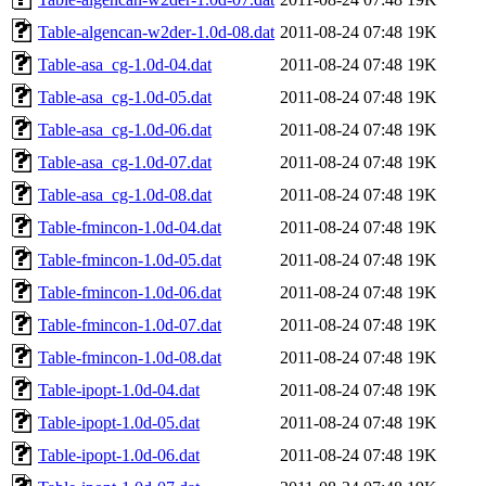
Table-algencan-w2der-1.0d-08.dat
2011-08-24 07:48
19K
Table-asa_cg-1.0d-04.dat
2011-08-24 07:48
19K
Table-asa_cg-1.0d-05.dat
2011-08-24 07:48
19K
Table-asa_cg-1.0d-06.dat
2011-08-24 07:48
19K
Table-asa_cg-1.0d-07.dat
2011-08-24 07:48
19K
Table-asa_cg-1.0d-08.dat
2011-08-24 07:48
19K
Table-fmincon-1.0d-04.dat
2011-08-24 07:48
19K
Table-fmincon-1.0d-05.dat
2011-08-24 07:48
19K
Table-fmincon-1.0d-06.dat
2011-08-24 07:48
19K
Table-fmincon-1.0d-07.dat
2011-08-24 07:48
19K
Table-fmincon-1.0d-08.dat
2011-08-24 07:48
19K
Table-ipopt-1.0d-04.dat
2011-08-24 07:48
19K
Table-ipopt-1.0d-05.dat
2011-08-24 07:48
19K
Table-ipopt-1.0d-06.dat
2011-08-24 07:48
19K