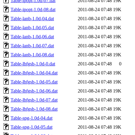
Table-ipopt-1.0d-07.dat
2011-08-24 07:48
19K
Table-ipopt-1.0d-08.dat
2011-08-24 07:48
19K
Table-lanb-1.0d-04.dat
2011-08-24 07:48
19K
Table-lanb-1.0d-05.dat
2011-08-24 07:48
19K
Table-lanb-1.0d-06.dat
2011-08-24 07:48
19K
Table-lanb-1.0d-07.dat
2011-08-24 07:48
19K
Table-lanb-1.0d-08.dat
2011-08-24 07:48
19K
Table-lbfgsb-1.0d-0.dat
2011-08-24 07:48
0
Table-lbfgsb-1.0d-04.dat
2011-08-24 07:48
19K
Table-lbfgsb-1.0d-05.dat
2011-08-24 07:48
19K
Table-lbfgsb-1.0d-06.dat
2011-08-24 07:48
19K
Table-lbfgsb-1.0d-07.dat
2011-08-24 07:48
19K
Table-lbfgsb-1.0d-08.dat
2011-08-24 07:48
19K
Table-spg-1.0d-04.dat
2011-08-24 07:48
19K
Table-spg-1.0d-05.dat
2011-08-24 07:48
19K