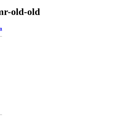
mr-old-old
n