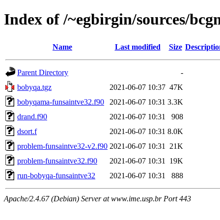
Index of /~egbirgin/sources/bcg
Name
Last modified
Size
Descriptio
Parent Directory
-
bobyqa.tgz
2021-06-07 10:37
47K
bobyqama-funsaintve32.f90
2021-06-07 10:31
3.3K
drand.f90
2021-06-07 10:31
908
dsort.f
2021-06-07 10:31
8.0K
problem-funsaintve32-v2.f90
2021-06-07 10:31
21K
problem-funsaintve32.f90
2021-06-07 10:31
19K
run-bobyqa-funsaintve32
2021-06-07 10:31
888
Apache/2.4.67 (Debian) Server at www.ime.usp.br Port 443