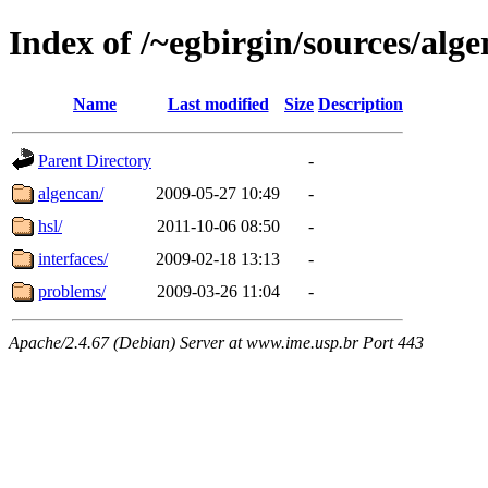
Index of /~egbirgin/sources/alg
Name
Last modified
Size
Description
Parent Directory
-
algencan/
2009-05-27 10:49
-
hsl/
2011-10-06 08:50
-
interfaces/
2009-02-18 13:13
-
problems/
2009-03-26 11:04
-
Apache/2.4.67 (Debian) Server at www.ime.usp.br Port 443