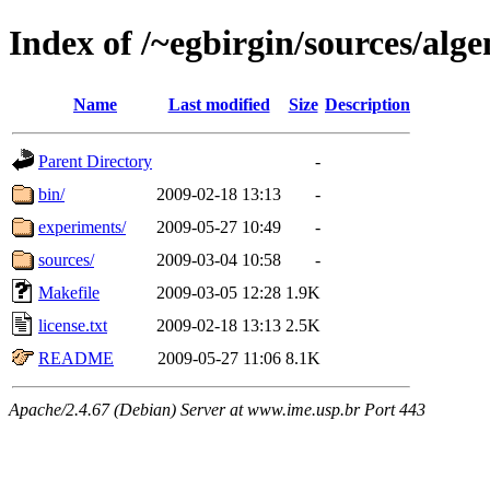
Index of /~egbirgin/sources/al
Name
Last modified
Size
Description
Parent Directory
-
bin/
2009-02-18 13:13
-
experiments/
2009-05-27 10:49
-
sources/
2009-03-04 10:58
-
Makefile
2009-03-05 12:28
1.9K
license.txt
2009-02-18 13:13
2.5K
README
2009-05-27 11:06
8.1K
Apache/2.4.67 (Debian) Server at www.ime.usp.br Port 443