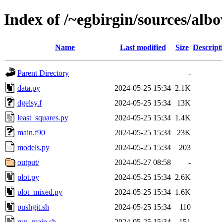
Index of /~egbirgin/sources/alb
Name
Last modified
Size
Descript
Parent Directory
-
data.py
2024-05-25 15:34
2.1K
dgelsy.f
2024-05-25 15:34
13K
least_squares.py
2024-05-25 15:34
1.4K
main.f90
2024-05-25 15:34
23K
models.py
2024-05-25 15:34
203
output/
2024-05-27 08:58
-
plot.py
2024-05-25 15:34
2.6K
plot_mixed.py
2024-05-25 15:34
1.6K
pushgit.sh
2024-05-25 15:34
110
run_main.sh
2024-05-25 15:34
151