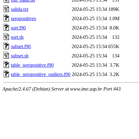
salida.txt
2024-05-25 15:34
189K
seropositives
2024-05-25 15:34
1.0M
sort.f90
2024-05-25 15:34
8.0K
sort.sh
2024-05-25 15:34
132
subset.f90
2024-05-25 15:34
655K
subset.sh
2024-05-25 15:34
134
table_seropositive.f90
2024-05-25 15:34
3.7K
table_seropositive_outliers.f90
2024-05-25 15:34
3.2K
Apache/2.4.67 (Debian) Server at www.ime.usp.br Port 443