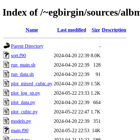
Index of /~egbirgin/sources/al
Name
Last modified
Size
Description
Parent Directory
-
sort.f90
2024-04-20 22:39
8.0K
run_main.sh
2024-04-20 22:39
128
run_data.sh
2024-04-20 22:39
91
plot_mixed_cubic.py
2024-04-20 22:39
1.5K
plot_log_sp.py
2024-05-22 23:33
1.2K
plot_data.py
2024-04-20 22:39
664
plot_cubic.py
2024-05-22 22:47
1.7K
models.py
2024-04-20 22:39
351
main.f90
2024-05-22 22:53
14K
export.py
2024-04-21 15:22
588