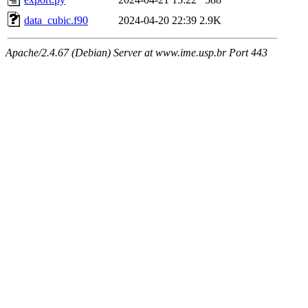
data_cubic.f90
2024-04-20 22:39
2.9K
Apache/2.4.67 (Debian) Server at www.ime.usp.br Port 443