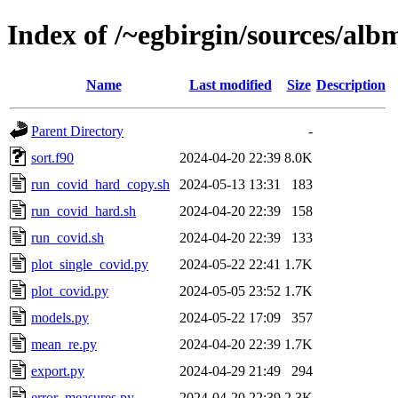
Index of /~egbirgin/sources/al
Name
Last modified
Size
Description
Parent Directory
-
sort.f90
2024-04-20 22:39
8.0K
run_covid_hard_copy.sh
2024-05-13 13:31
183
run_covid_hard.sh
2024-04-20 22:39
158
run_covid.sh
2024-04-20 22:39
133
plot_single_covid.py
2024-05-22 22:41
1.7K
plot_covid.py
2024-05-05 23:52
1.7K
models.py
2024-05-22 17:09
357
mean_re.py
2024-04-20 22:39
1.7K
export.py
2024-04-29 21:49
294
error_measures.py
2024-04-20 22:39
2.3K