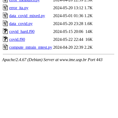
error_ita.py
2024-05-20 13:12
1.7K
data_covid_mixed.py
2024-05-01 01:36
1.2K
data_covid.py
2024-05-20 23:28
1.6K
covid_hard.f90
2024-05-15 20:06
14K
covid.f90
2024-05-22 22:44
16K
compute_mtrain_mtest.py
2024-04-20 22:39
2.2K
Apache/2.4.67 (Debian) Server at www.ime.usp.br Port 443