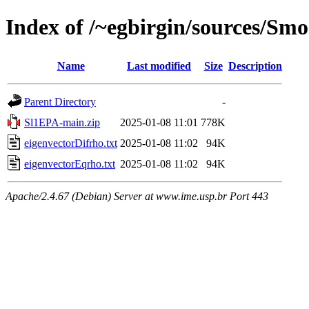
Index of /~egbirgin/sources/Sm
Name
Last modified
Size
Description
Parent Directory
-
Sl1EPA-main.zip
2025-01-08 11:01
778K
eigenvectorDifrho.txt
2025-01-08 11:02
94K
eigenvectorEqrho.txt
2025-01-08 11:02
94K
Apache/2.4.67 (Debian) Server at www.ime.usp.br Port 443