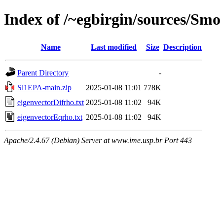
Index of /~egbirgin/sources/Sm
Name
Last modified
Size
Description
Parent Directory
-
Sl1EPA-main.zip
2025-01-08 11:01
778K
eigenvectorDifrho.txt
2025-01-08 11:02
94K
eigenvectorEqrho.txt
2025-01-08 11:02
94K
Apache/2.4.67 (Debian) Server at www.ime.usp.br Port 443