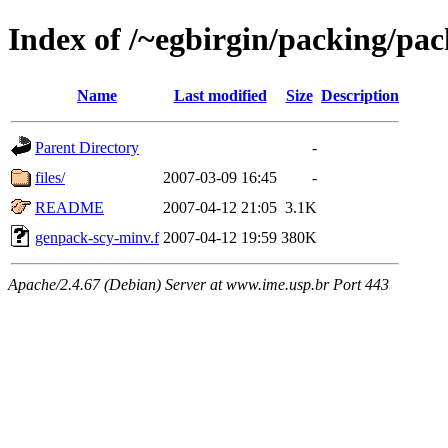
Index of /~egbirgin/packing/pa
Name
Last modified
Size
Description
Parent Directory
-
files/
2007-03-09 16:45
-
README
2007-04-12 21:05
3.1K
genpack-scy-minv.f
2007-04-12 19:59
380K
Apache/2.4.67 (Debian) Server at www.ime.usp.br Port 443