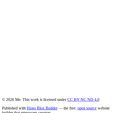
© 2026 Me. This work is licensed under
CC BY NC ND 4.0
Published with
Hugo Blox Builder
— the free,
open source
website
builder that empowers creators.