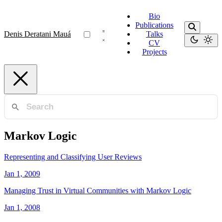
Bio
Publications
Denis Deratani Mauá
Talks
CV
Projects
Markov Logic
Representing and Classifying User Reviews
Jan 1, 2009
Managing Trust in Virtual Communities with Markov Logic
Jan 1, 2008