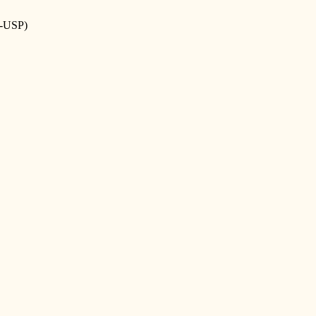
-USP)