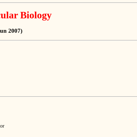
ular Biology
Jun 2007)
tor