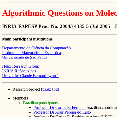
Algorithmic Questions on Molec
INRIA-FAPESP Proc. No. 2004/14335-5 (Jul 2005 - 
Main participant institutions
Departamento de Ciência da Computação
Instituto de Matemática e Estatística
Universidade de São Paulo
Helix Research Group
INRIA Rhône Alpes
Université Claude Bernard Lyon 1
Research project [
ps.gz
][
pdf
]
Members
Brazilian participants
Professor Dr Carlos E. Ferreira
, brazilian coordina
Professor Dr Alair Pereira do Lago
Professor Dr Carlos E. Rodrigues Alves (USJT)