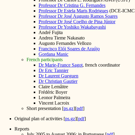
Professor Dr Cristina G. Fernandes
Professor Dr Estela Maris Rodrigues
(DCE-ICMC
Professor Dr José Augusto Ramos Soares
Professor Dr José Coelho de Pina Júnior
Professor Dr Yoshiko Wakabayashi
André Fujita
Andrea Tieme Nakasato
Augusto Fernandes Vellozo
Francisco Elói Soares de Araújo
Gordana Manic
French participants
Dr Marie-France Sagot
, french coordinator
Dr Eric Tannier
Dr Laurent Gueguen
Dr Christian Gautier
Claire Lemâitre
Frédéric Boyer
Leonor Palmeira
Vincent Lacroix
Short presentation [
ps.gz
][
pdf
]
Original plan of activities [
ps.gz
][
pdf
]
Reports
July 2005 to August 2006; in Portuguese [
pdf
]