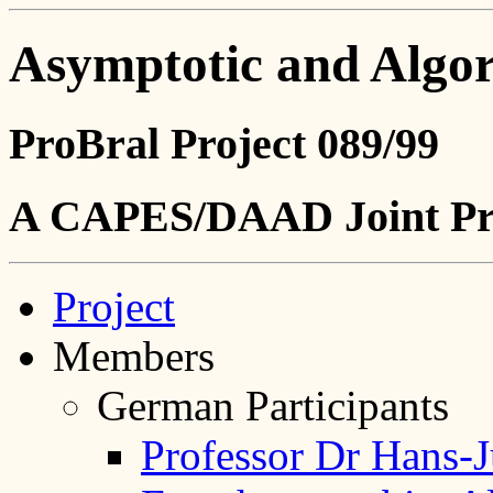
Asymptotic and Algo
ProBral Project 089/99
A CAPES/DAAD Joint Pr
Project
Members
German Participants
Professor Dr Hans-