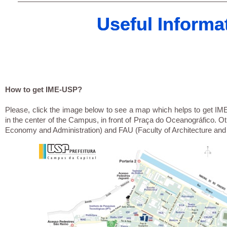
Useful Informa
Useful Informa
How to get IME-USP?
Please, click the image below to see a map which helps to get IME-
in the center of the Campus, in front of Praça do Oceanográfico. O
Economy and Administration) and FAU (Faculty of Architecture and