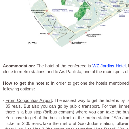
Acommodation:
The hotel of the conferece is
WZ Jardins Hotel
,
close to metro stations and to Av. Paulista, one of the main spots of
How to get the hotels:
In order to get one the hotels mentione
following options:
-
From Congonhas Airport
: The easiest way to get the hotel is by 
35 reais. But also you can go by public transport. For that, immedi
there is a bus stop (ônibus comum) where you can take the bus
You have to get of the bus in front of the metro station “São Juda
ticket is 3,00 reais.Take the metro at São Judas station, follow