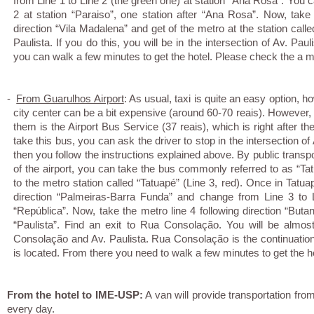
from Line 1 to Line 2 (the green one) at station “Ana Rosa”. You 
2 at station “Paraiso”, one station after “Ana Rosa”. Now, take 
direction “Vila Madalena” and get of the metro at the station call
Paulista. If you do this, you will be in the intersection of Av. P
you can walk a few minutes to get the hotel. Please check the a
-
From Guarulhos Airport
: As usual, taxi is quite an easy option, 
city center can be a bit expensive (around 60-70 reais). However, 
them is the Airport Bus Service (37 reais), which is right after the
take this bus, you can ask the driver to stop in the intersection 
then you follow the instructions explained above. By public transpor
of the airport, you can take the bus commonly referred to as “Ta
to the metro station called “Tatuapé” (Line 3, red). Once in Tatua
direction “Palmeiras-Barra Funda” and change from Line 3 to L
“República”. Now, take the metro line 4 following direction “Butan
“Paulista”. Find an exit to Rua Consolação. You will be almos
Consolação and Av. Paulista. Rua Consolação is the continuatio
is located. From there you need to walk a few minutes to get the 
From the hotel to IME-USP:
A van will provide transportation fr
every day.