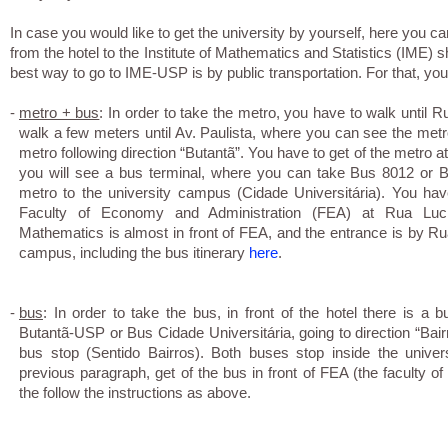
In case you would like to get the university by yourself, here you can
from the hotel to the Institute of Mathematics and Statistics (IME) 
best way to go to IME-USP is by public transportation. For that, yo
-
metro + bus
: In order to take the metro, you have to walk until R
walk a few meters until Av. Paulista, where you can see the metro 
metro following direction “Butantã”. You have to get of the metro at
you will see a bus terminal, where you can take Bus 8012 or 
metro to the university campus (Cidade Universitária). You have
Faculty of Economy and Administration (FEA) at Rua Lucia
Mathematics is almost in front of FEA, and the entrance is by 
campus, including the bus itinerary
here
.
-
bus
: In order to take the bus, in front of the hotel there is 
Butantã-USP or Bus Cidade Universitária, going to direction “Bairros
bus stop (Sentido Bairros). Both buses stop inside the univer
previous paragraph, get of the bus in front of FEA (the faculty 
the follow the instructions as above.