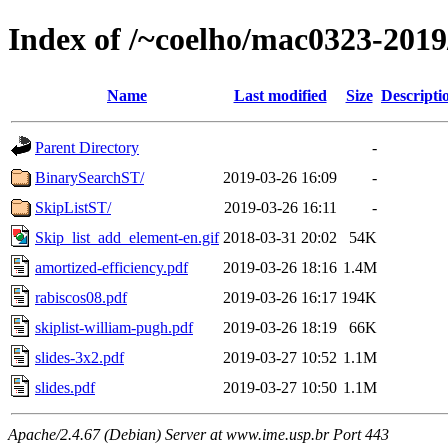
Index of /~coelho/mac0323-2019
Name
Last modified
Size
Descripti
Parent Directory
-
BinarySearchST/
2019-03-26 16:09
-
SkipListST/
2019-03-26 16:11
-
Skip_list_add_element-en.gif
2018-03-31 20:02
54K
amortized-efficiency.pdf
2019-03-26 18:16
1.4M
rabiscos08.pdf
2019-03-26 16:17
194K
skiplist-william-pugh.pdf
2019-03-26 18:19
66K
slides-3x2.pdf
2019-03-27 10:52
1.1M
slides.pdf
2019-03-27 10:50
1.1M
Apache/2.4.67 (Debian) Server at www.ime.usp.br Port 443