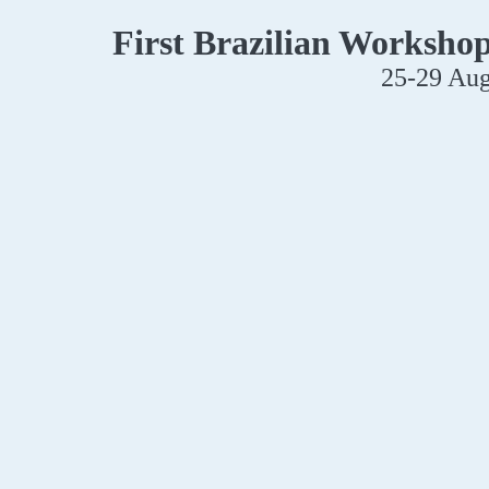
First Brazilian Worksho
25-29 Aug