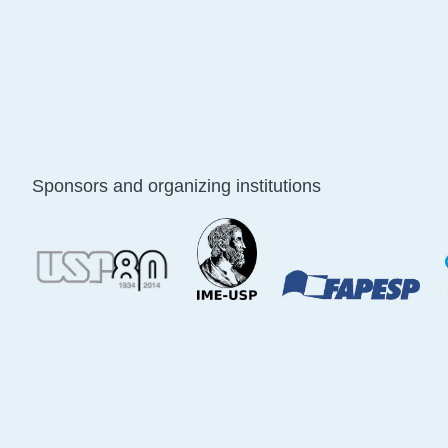
Sponsors and organizing institutions