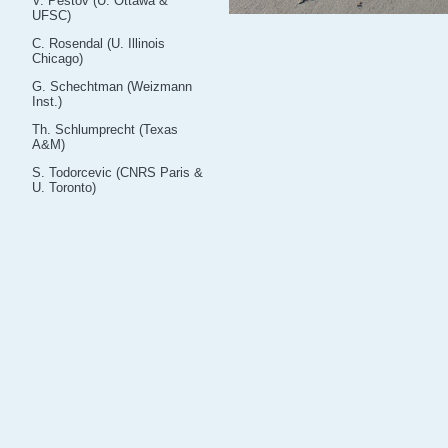
V. Pestov (U. Ottawa &
UFSC)
C. Rosendal (U. Illinois
Chicago)
G. Schechtman (Weizmann
Inst.)
Th. Schlumprecht (Texas
A&M)
S. Todorcevic (CNRS Paris &
U. Toronto)