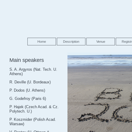
Home
Description
Venue
Registr
Main speakers
S. A. Argyros (Nat. Tech. U.
Athens)
R. Deville (U. Bordeaux)
P. Dodos (U. Athens)
G. Godefroy (Paris 6)
P. Hajek (Czech Acad. & Cz.
Polytech. U.)
P. Koszmider (Polish Acad.
Warsaw)