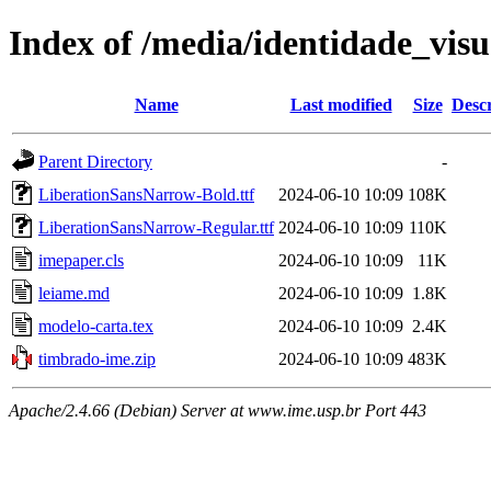
Index of /media/identidade_vis
Name
Last modified
Size
Descr
Parent Directory
-
LiberationSansNarrow-Bold.ttf
2024-06-10 10:09
108K
LiberationSansNarrow-Regular.ttf
2024-06-10 10:09
110K
imepaper.cls
2024-06-10 10:09
11K
leiame.md
2024-06-10 10:09
1.8K
modelo-carta.tex
2024-06-10 10:09
2.4K
timbrado-ime.zip
2024-06-10 10:09
483K
Apache/2.4.66 (Debian) Server at www.ime.usp.br Port 443