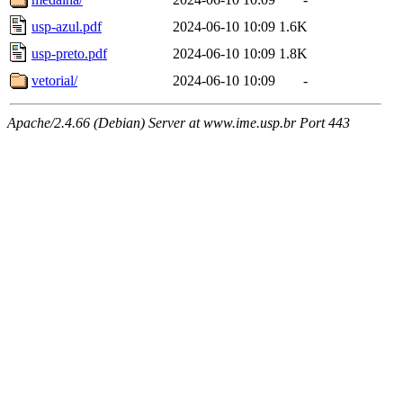
usp-azul.pdf
2024-06-10 10:09
1.6K
usp-preto.pdf
2024-06-10 10:09
1.8K
vetorial/
2024-06-10 10:09
-
Apache/2.4.66 (Debian) Server at www.ime.usp.br Port 443