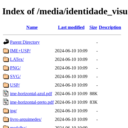
Index of /media/identidade_vis
Name
Last modified
Size
Description
Parent Directory
-
IME+USP/
2024-06-10 10:09
-
LATex/
2024-06-10 10:09
-
PNG/
2024-06-10 10:09
-
SVG/
2024-06-10 10:09
-
USP/
2024-06-10 10:09
-
ime-horizontal-azul.pdf
2024-06-10 10:09
88K
ime-horizontal-preto.pdf
2024-06-10 10:09
83K
jpg/
2024-06-10 10:09
-
livro-arquimedes/
2024-06-10 10:09
-
medalha/
2024-06-10 10:09
-