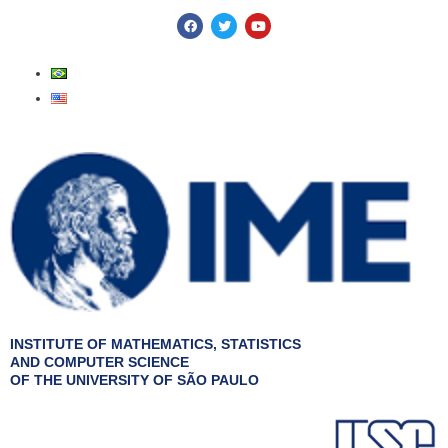
Skip
F
T
Y
a
w
o
to
c
i
u
e
t
t
content
b
t
u
o
e
b
o
r
e
k
INSTITUTE OF MATHEMATICS, STATISTICS
AND COMPUTER SCIENCE
OF THE UNIVERSITY OF SÃO PAULO