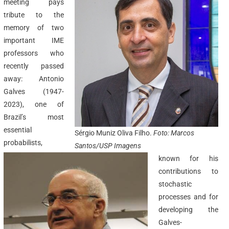
meeting pays
tribute to the
memory of two
important IME
professors who
recently passed
away: Antonio
Galves (1947-
2023), one of
Brazil’s most
essential
Sérgio Muniz Oliva Filho.
Foto: Marcos
probabilists,
Santos/USP Imagens
known for his
contributions to
stochastic
processes and for
developing the
Galves-