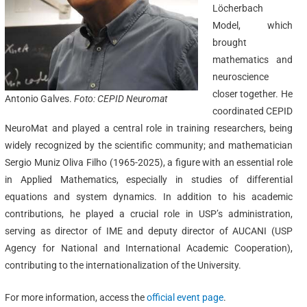
Löcherbach
Model, which
brought
mathematics and
neuroscience
closer together. He
Antonio Galves.
Foto:
CEPID Neuromat
coordinated CEPID
NeuroMat and played a central role in training researchers, being
widely recognized by the scientific community; and mathematician
Sergio Muniz Oliva Filho (1965-2025), a figure with an essential role
in Applied Mathematics, especially in studies of differential
equations and system dynamics. In addition to his academic
contributions, he played a crucial role in USP’s administration,
serving as director of IME and deputy director of AUCANI (USP
Agency for National and International Academic Cooperation),
contributing to the internationalization of the University.
For more information, access the
official event page
.