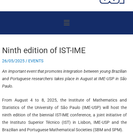
Menu
Ninth edition of IST-IME
26/05/2025
/
EVENTS
An important event that promotes integration between young Brazilian
and Portuguese researchers takes place in August at IME-USP in São
Paulo.
From August 4 to 8, 2025, the Institute of Mathematics and
Statistics of the University of São Paulo (IME-USP) will host the
ninth edition of the biennial IST-IME conference, a joint initiative of
the Instituto Superior Técnico (IST) in Lisbon, IME-USP and the
Brazilian and Portuguese Mathematical Societies (SBM and SPM).