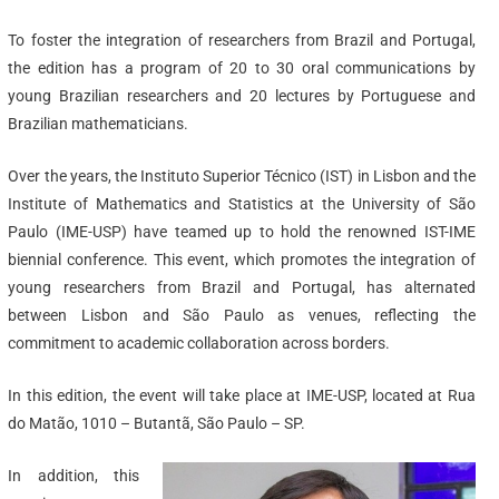
To foster the integration of researchers from Brazil and Portugal,
the edition has a program of 20 to 30 oral communications by
young Brazilian researchers and 20 lectures by Portuguese and
Brazilian mathematicians.
Over the years, the Instituto Superior Técnico (IST) in Lisbon and the
Institute of Mathematics and Statistics at the University of São
Paulo (IME-USP) have teamed up to hold the renowned IST-IME
biennial conference. This event, which promotes the integration of
young researchers from Brazil and Portugal, has alternated
between Lisbon and São Paulo as venues, reflecting the
commitment to academic collaboration across borders.
In this edition, the event will take place at IME-USP, located at Rua
do Matão, 1010 – Butantã, São Paulo – SP.
In addition, this