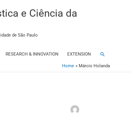
stica e Ciência da
sidade de São Paulo
Search
RESEARCH & INNOVATION
EXTENSION
Home
Márcio Holanda