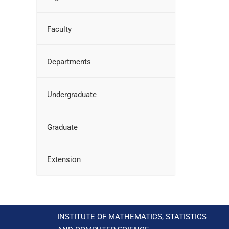
Faculty
Departments
Undergraduate
Graduate
Extension
INSTITUTE OF MATHEMATICS, STATISTICS