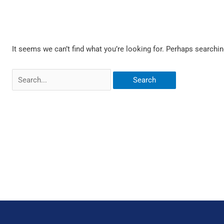
It seems we can’t find what you’re looking for. Perhaps searchin