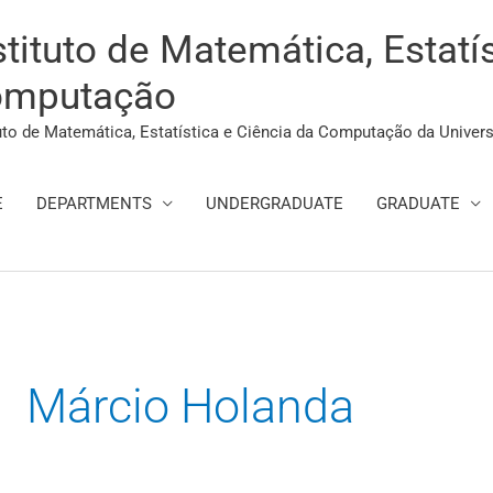
stituto de Matemática, Estatí
mputação
tuto de Matemática, Estatística e Ciência da Computação da Univer
E
DEPARTMENTS
UNDERGRADUATE
GRADUATE
Search
for:
Márcio Holanda