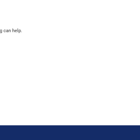
g can help.