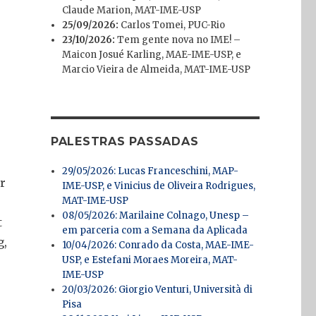
Claude Marion, MAT-IME-USP
25/09/2026:
Carlos Tomei, PUC-Rio
23/10/2026:
Tem gente nova no IME! –
Maicon Josué Karling, MAE-IME-USP, e
Marcio Vieira de Almeida, MAT-IME-USP
PALESTRAS PASSADAS
29/05/2026: Lucas Franceschini, MAP-
er
IME-USP, e Vinicius de Oliveira Rodrigues,
MAT-IME-USP
08/05/2026: Marilaine Colnago, Unesp –
t
em parceria com a Semana da Aplicada
g,
10/04/2026: Conrado da Costa, MAE-IME-
USP, e Estefani Moraes Moreira, MAT-
IME-USP
20/03/2026: Giorgio Venturi, Università di
Pisa