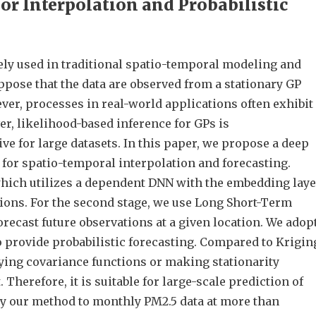
or Interpolation and Probabilistic
ely used in traditional spatio-temporal modeling and
ppose that the data are observed from a stationary GP
ver, processes in real-world applications often exhibit
r, likelihood-based inference for GPs is
e for large datasets. In this paper, we propose a deep
for spatio-temporal interpolation and forecasting.
 which utilizes a dependent DNN with the embedding lay
ions. For the second stage, we use Long Short-Term
cast future observations at a given location. We adop
o provide probabilistic forecasting. Compared to Krigin
ying covariance functions or making stationarity
Therefore, it is suitable for large-scale prediction of
y our method to monthly PM2.5 data at more than