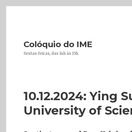
Colóquio do IME
Sextas-feiras, das 14h às 15h.
10.12.2024: Ying 
University of Sc