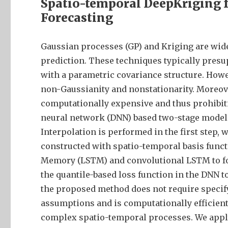
Spatio-temporal DeepKriging f
Forecasting
Gaussian processes (GP) and Kriging are wid
prediction. These techniques typically presu
with a parametric covariance structure. Howe
non-Gaussianity and nonstationarity. Moreove
computationally expensive and thus prohibitiv
neural network (DNN) based two-stage model 
Interpolation is performed in the first step,
constructed with spatio-temporal basis funct
Memory (LSTM) and convolutional LSTM to fore
the quantile-based loss function in the DNN t
the proposed method does not require specif
assumptions and is computationally efficient. 
complex spatio-temporal processes. We appl