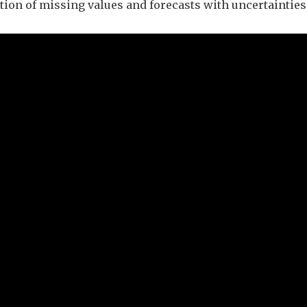
tion of missing values and forecasts with uncertainties