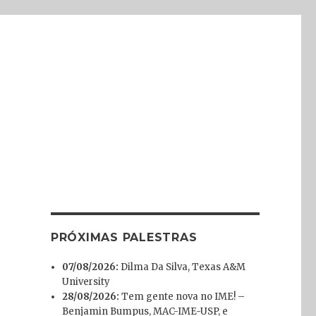
PRÓXIMAS PALESTRAS
07/08/2026:
Dilma Da Silva, Texas A&M
University
28/08/2026:
Tem gente nova no IME! –
Benjamin Bumpus, MAC-IME-USP, e