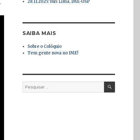
28.11.2025: Yuri Lima, IME-USP
.
SAIBA MAIS
Sobre o Colóquio
Tem gente nova no IME!
PESQUISA
Pesquisar
por: