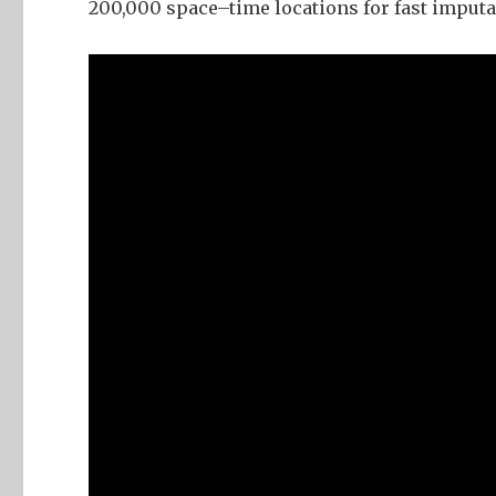
200,000 space–time locations for fast imputa