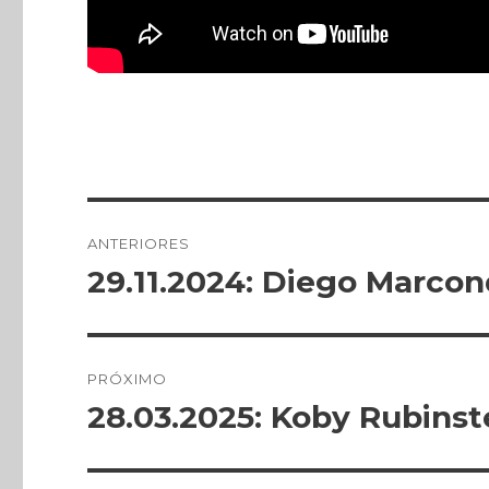
Publicado
em
Navegação
ANTERIORES
de
29.11.2024: Diego Marco
Post
anterior:
Post
PRÓXIMO
28.03.2025: Koby Rubinst
Próximo
post: