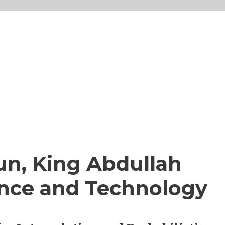
Sun, King Abdullah
ience and Technology