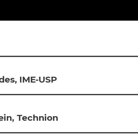
ndes, IME-USP
ein, Technion